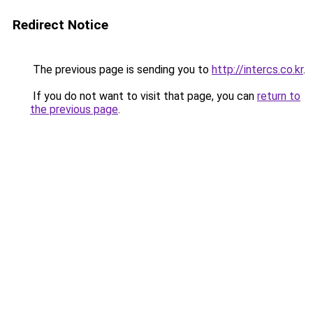
Redirect Notice
The previous page is sending you to
http://intercs.co.kr
.
If you do not want to visit that page, you can
return to
the previous page
.