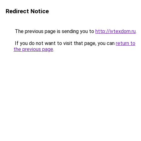
Redirect Notice
The previous page is sending you to
http://ivtexdom.ru
.
If you do not want to visit that page, you can
return to
the previous page
.