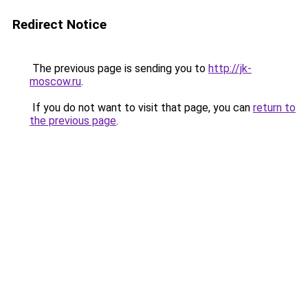
Redirect Notice
The previous page is sending you to
http://jk-
moscow.ru
.
If you do not want to visit that page, you can
return to
the previous page
.