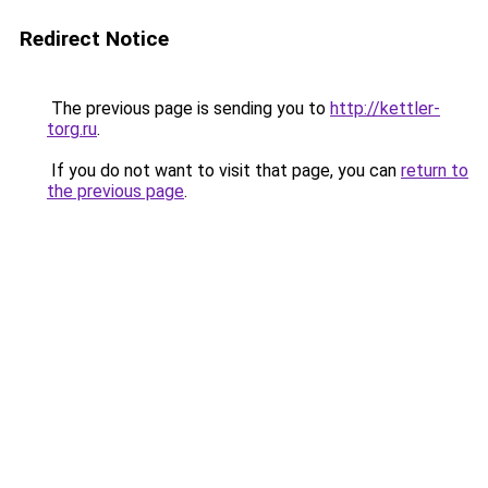
Redirect Notice
The previous page is sending you to
http://kettler-
torg.ru
.
If you do not want to visit that page, you can
return to
the previous page
.