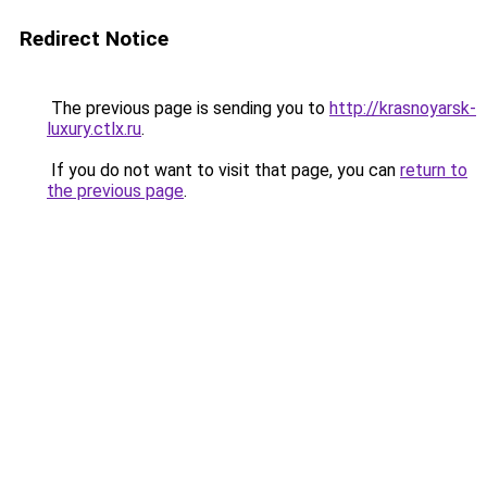
Redirect Notice
The previous page is sending you to
http://krasnoyarsk-
luxury.ctlx.ru
.
If you do not want to visit that page, you can
return to
the previous page
.