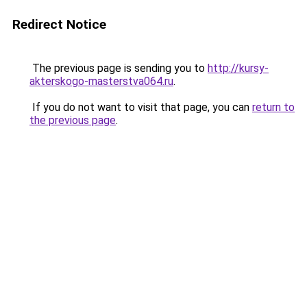
Redirect Notice
The previous page is sending you to
http://kursy-
akterskogo-masterstva064.ru
.
If you do not want to visit that page, you can
return to
the previous page
.