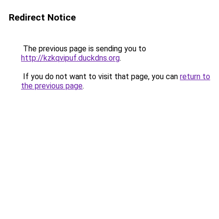
Redirect Notice
The previous page is sending you to
http://kzkqvipuf.duckdns.org
.
If you do not want to visit that page, you can
return to
the previous page
.