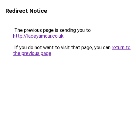
Redirect Notice
The previous page is sending you to
http://laceyamour.co.uk
.
If you do not want to visit that page, you can
return to
the previous page
.