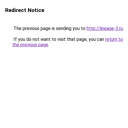
Redirect Notice
The previous page is sending you to
http://lineage-3.ru
.
If you do not want to visit that page, you can
return to
the previous page
.