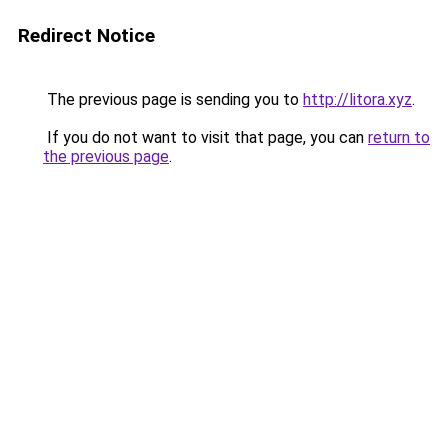
Redirect Notice
The previous page is sending you to
http://litora.xyz
.
If you do not want to visit that page, you can
return to
the previous page
.