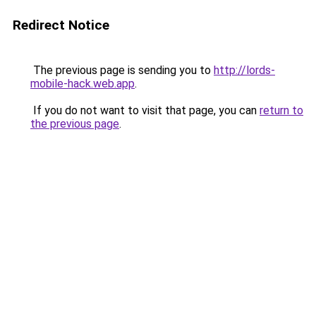
Redirect Notice
The previous page is sending you to
http://lords-
mobile-hack.web.app
.
If you do not want to visit that page, you can
return to
the previous page
.