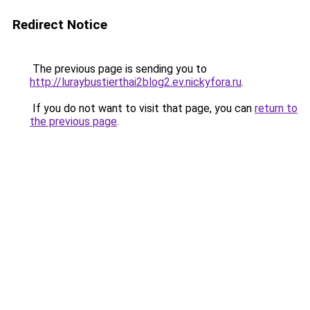
Redirect Notice
The previous page is sending you to
http://luraybustierthai2blog2.ev.nickyfora.ru
.
If you do not want to visit that page, you can
return to
the previous page
.