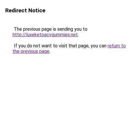
Redirect Notice
The previous page is sending you to
http://luxeketoacvgummies.net
.
If you do not want to visit that page, you can
return to
the previous page
.