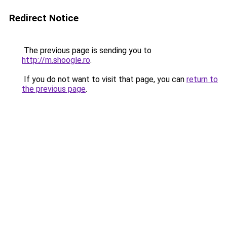
Redirect Notice
The previous page is sending you to
http://m.shoogle.ro
.
If you do not want to visit that page, you can
return to
the previous page
.