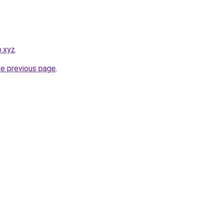
.xyz
.
he previous page
.