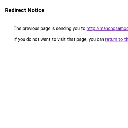
Redirect Notice
The previous page is sending you to
http://mahongsambo
If you do not want to visit that page, you can
return to t