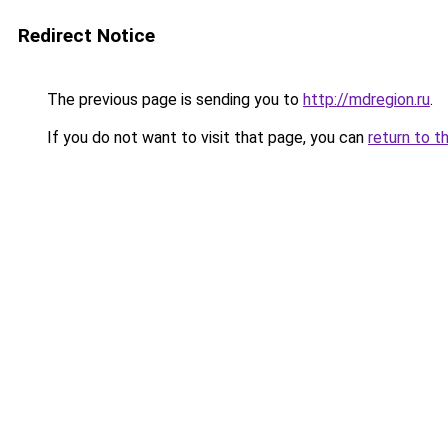
Redirect Notice
The previous page is sending you to
http://mdregion.ru
.
If you do not want to visit that page, you can
return to t