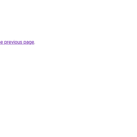
he previous page
.