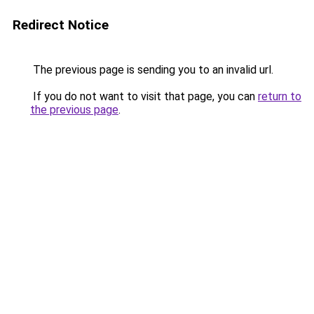
Redirect Notice
The previous page is sending you to an invalid url.
If you do not want to visit that page, you can
return to
the previous page
.