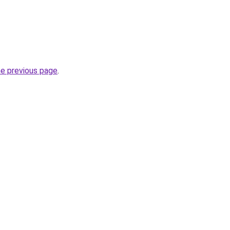
he previous page
.