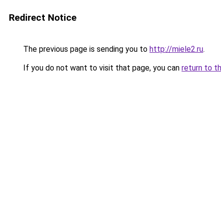
Redirect Notice
The previous page is sending you to
http://miele2.ru
.
If you do not want to visit that page, you can
return to t