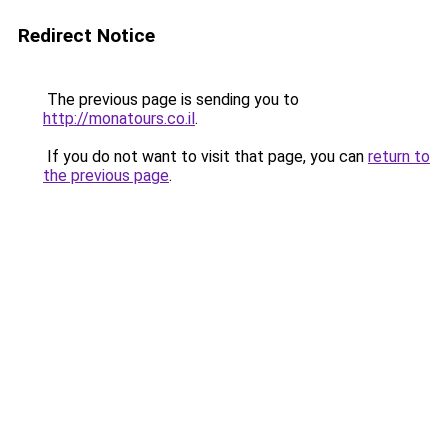
Redirect Notice
The previous page is sending you to
http://monatours.co.il
.
If you do not want to visit that page, you can
return to
the previous page
.