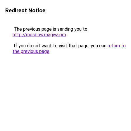
Redirect Notice
The previous page is sending you to
http://moscow.magiya.pro
.
If you do not want to visit that page, you can
return to
the previous page
.