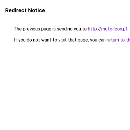
Redirect Notice
The previous page is sending you to
http://motelleon.pl
.
If you do not want to visit that page, you can
return to t