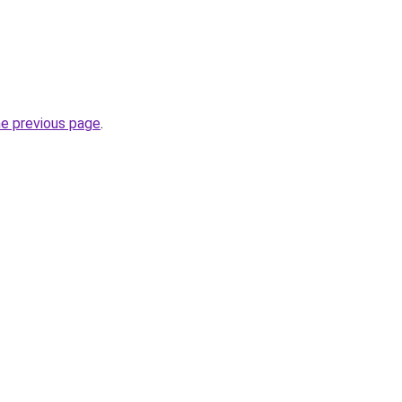
he previous page
.