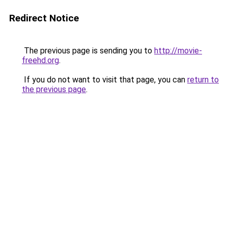
Redirect Notice
The previous page is sending you to
http://movie-
freehd.org
.
If you do not want to visit that page, you can
return to
the previous page
.