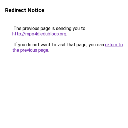
Redirect Notice
The previous page is sending you to
http://mpo4d.edublogs.org
.
If you do not want to visit that page, you can
return to
the previous page
.