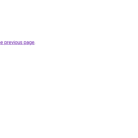
he previous page
.