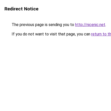
Redirect Notice
The previous page is sending you to
http://nicenic.net
.
If you do not want to visit that page, you can
return to t