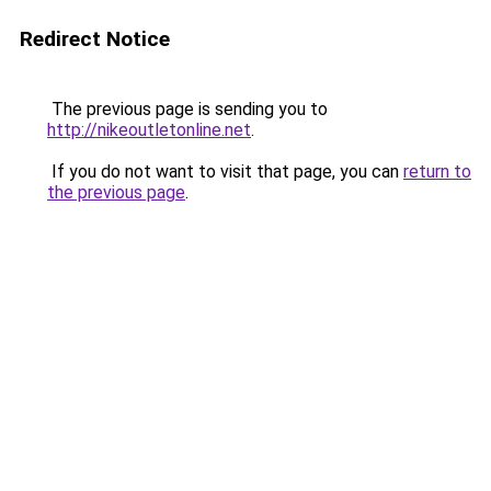
Redirect Notice
The previous page is sending you to
http://nikeoutletonline.net
.
If you do not want to visit that page, you can
return to
the previous page
.