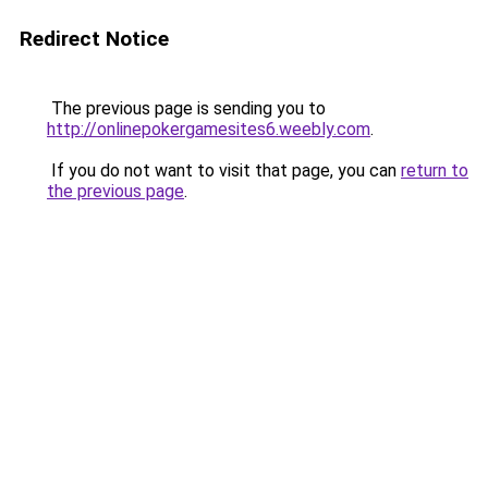
Redirect Notice
The previous page is sending you to
http://onlinepokergamesites6.weebly.com
.
If you do not want to visit that page, you can
return to
the previous page
.