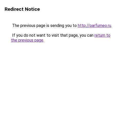
Redirect Notice
The previous page is sending you to
http://parfumeo.ru
.
If you do not want to visit that page, you can
return to
the previous page
.