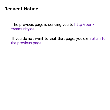
Redirect Notice
The previous page is sending you to
http://perl-
community.de
.
If you do not want to visit that page, you can
return to
the previous page
.