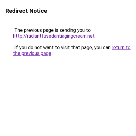
Redirect Notice
The previous page is sending you to
http://radiantfusedantiagingcream.net
.
If you do not want to visit that page, you can
return to
the previous page
.