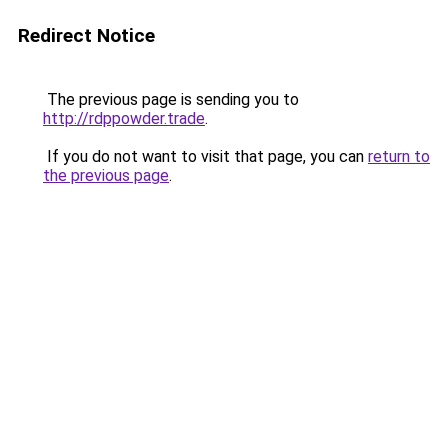
Redirect Notice
The previous page is sending you to
http://rdppowder.trade
.
If you do not want to visit that page, you can
return to
the previous page
.