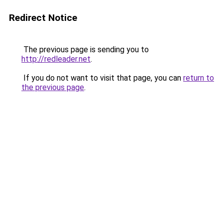
Redirect Notice
The previous page is sending you to
http://redleader.net
.
If you do not want to visit that page, you can
return to
the previous page
.