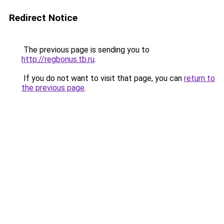
Redirect Notice
The previous page is sending you to
http://regbonus.tb.ru
.
If you do not want to visit that page, you can
return to
the previous page
.