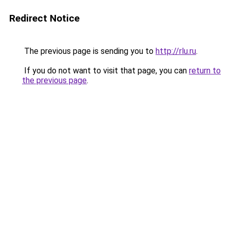
Redirect Notice
The previous page is sending you to
http://rlu.ru
.
If you do not want to visit that page, you can
return to
the previous page
.