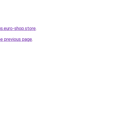
us.euro-shop.store
.
he previous page
.