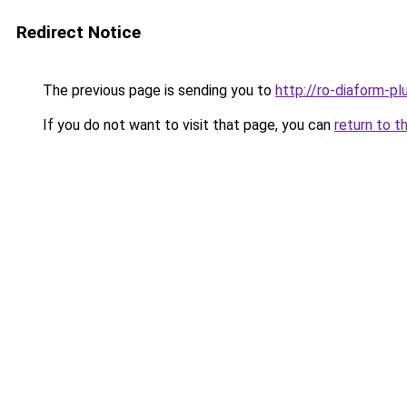
Redirect Notice
The previous page is sending you to
http://ro-diaform-pl
If you do not want to visit that page, you can
return to t