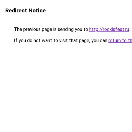
Redirect Notice
The previous page is sending you to
http://rockisfest.ru
.
If you do not want to visit that page, you can
return to t