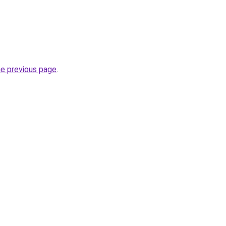
he previous page
.