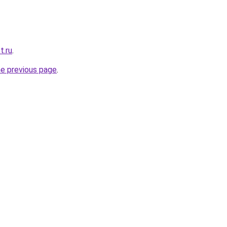
t.ru
.
he previous page
.