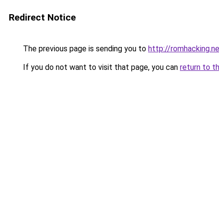
Redirect Notice
The previous page is sending you to
http://romhacking.ne
If you do not want to visit that page, you can
return to t