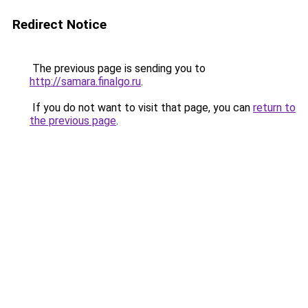
Redirect Notice
The previous page is sending you to
http://samara.finalgo.ru
.
If you do not want to visit that page, you can
return to
the previous page
.