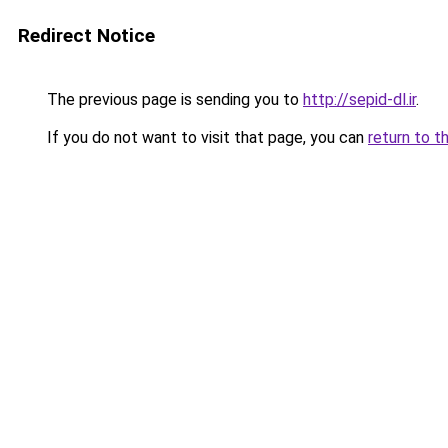
Redirect Notice
The previous page is sending you to
http://sepid-dl.ir
.
If you do not want to visit that page, you can
return to t