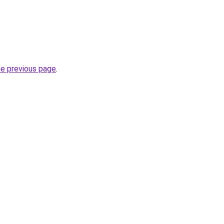
he previous page
.