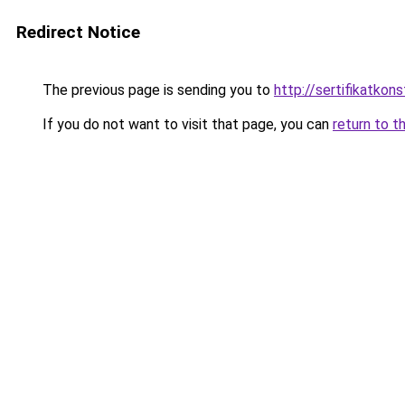
Redirect Notice
The previous page is sending you to
http://sertifikatkonst
If you do not want to visit that page, you can
return to t