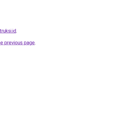
ruksi.id
.
he previous page
.