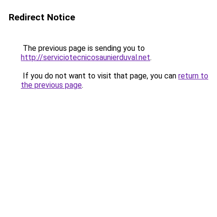
Redirect Notice
The previous page is sending you to
http://serviciotecnicosaunierduval.net
.
If you do not want to visit that page, you can
return to
the previous page
.