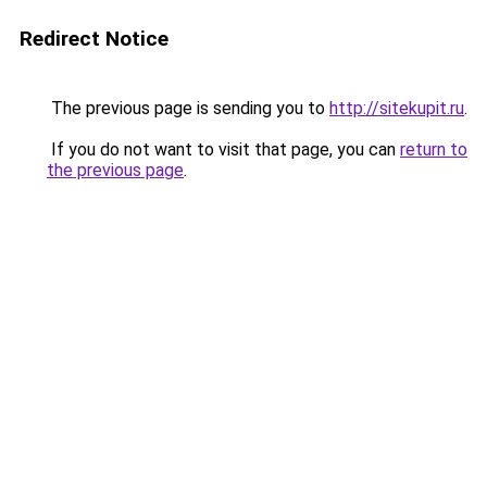
Redirect Notice
The previous page is sending you to
http://sitekupit.ru
.
If you do not want to visit that page, you can
return to
the previous page
.