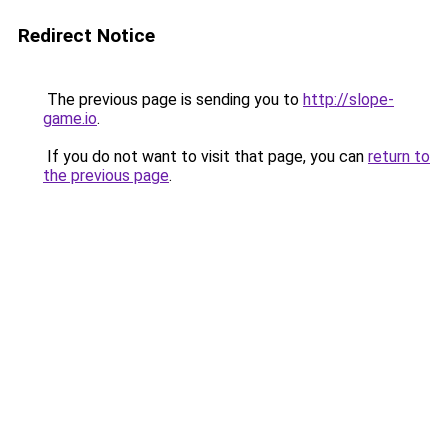
Redirect Notice
The previous page is sending you to
http://slope-
game.io
.
If you do not want to visit that page, you can
return to
the previous page
.