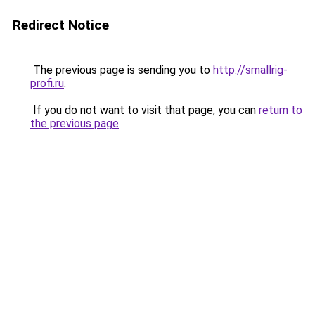
Redirect Notice
The previous page is sending you to
http://smallrig-
profi.ru
.
If you do not want to visit that page, you can
return to
the previous page
.