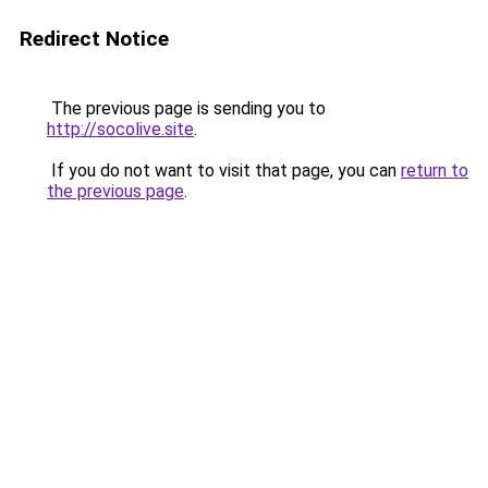
Redirect Notice
The previous page is sending you to
http://socolive.site
.
If you do not want to visit that page, you can
return to
the previous page
.