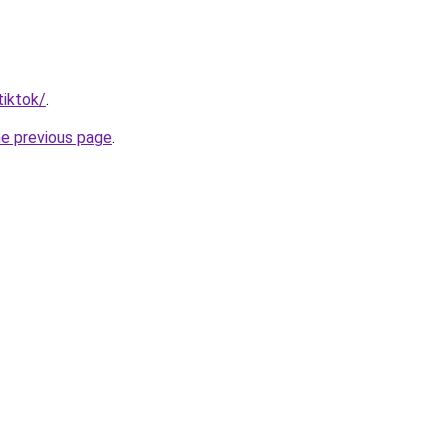
tiktok/
.
he previous page
.