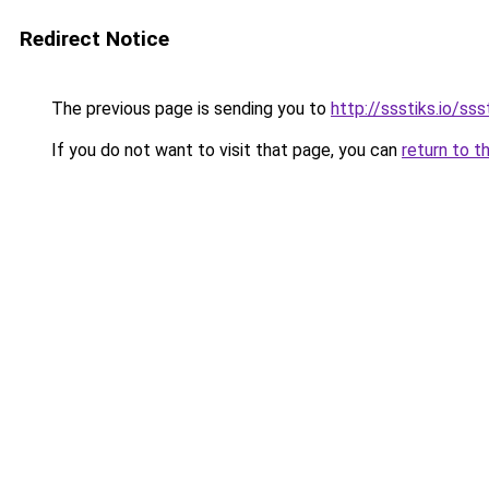
Redirect Notice
The previous page is sending you to
http://ssstiks.io/sss
If you do not want to visit that page, you can
return to t