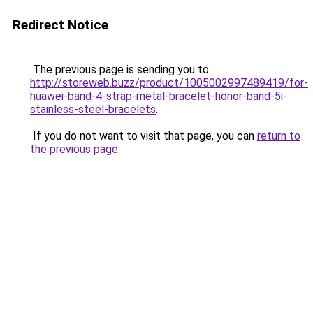
Redirect Notice
The previous page is sending you to
http://storeweb.buzz/product/1005002997489419/for-
huawei-band-4-strap-metal-bracelet-honor-band-5i-
stainless-steel-bracelets
.
If you do not want to visit that page, you can
return to
the previous page
.