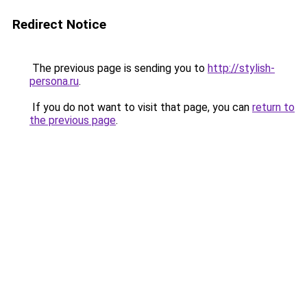
Redirect Notice
The previous page is sending you to
http://stylish-
persona.ru
.
If you do not want to visit that page, you can
return to
the previous page
.