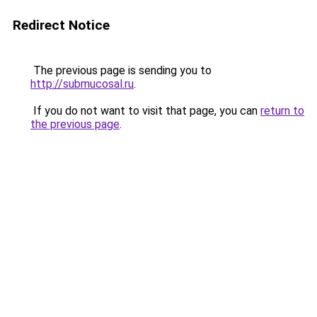
Redirect Notice
The previous page is sending you to
http://submucosal.ru
.
If you do not want to visit that page, you can
return to
the previous page
.