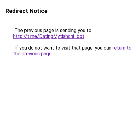
Redirect Notice
The previous page is sending you to
http://t.me/DatingMytishchi_bot
.
If you do not want to visit that page, you can
return to
the previous page
.