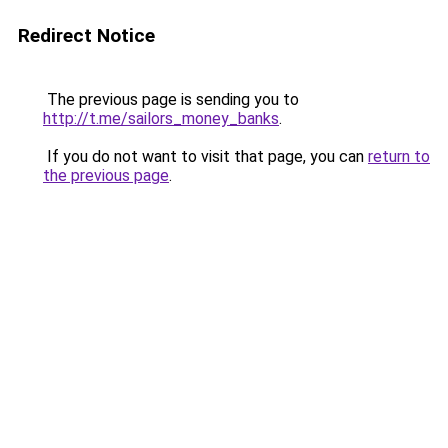
Redirect Notice
The previous page is sending you to
http://t.me/sailors_money_banks
.
If you do not want to visit that page, you can
return to
the previous page
.